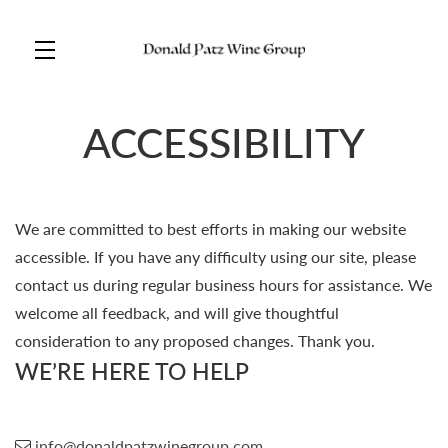
Skip to main content
ACCESSIBILITY
We are committed to best efforts in making our website
accessible. If you have any difficulty using our site, please
contact us during regular business hours for assistance. We
welcome all feedback, and will give thoughtful
consideration to any proposed changes. Thank you.
WE’RE HERE TO HELP
info@donaldpatzwinegroup.com