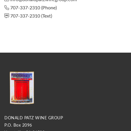
707-337-2310
(Phone)
707-337-2310
(Text)
DONALD PATZ WINE GROUP
P.O. Box 2096