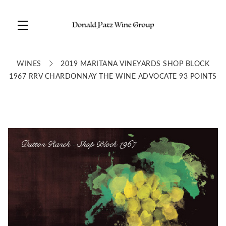
Skip to main content
WINES
2019 MARITANA VINEYARDS SHOP BLOCK
1967 RRV CHARDONNAY THE WINE ADVOCATE 93 POINTS