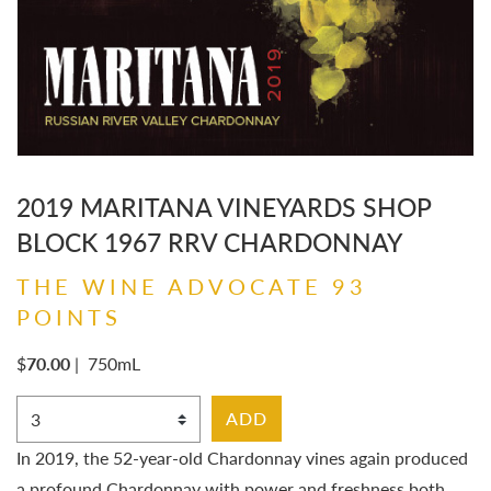
2019 MARITANA VINEYARDS SHOP
BLOCK 1967 RRV CHARDONNAY
THE WINE ADVOCATE 93
POINTS
$
70.00
|
750mL
Select Quantity
ADD
In 2019, the 52-year-old Chardonnay vines again produced
a profound Chardonnay with power and freshness both