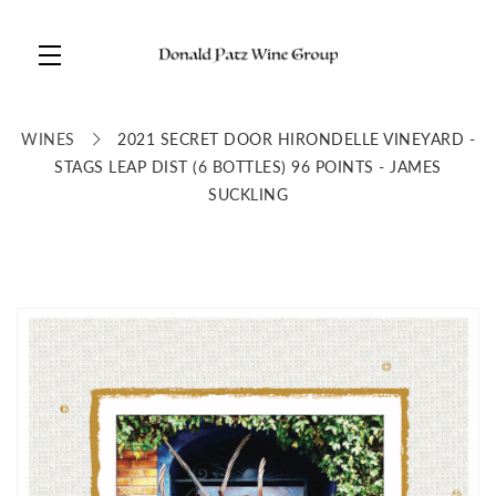
Skip to main content
WINES
2021 SECRET DOOR HIRONDELLE VINEYARD -
STAGS LEAP DIST (6 BOTTLES) 96 POINTS - JAMES
SUCKLING