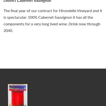
District Cabernet Sauvignon
The final year of our contract for Hirondelle Vineyard and it
is spectacular. 100% Cabernet Sauvignon it has all the
components for a very long lived wine. Drink now through
2040.