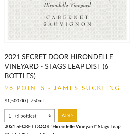
2021 SECRET DOOR HIRONDELLE
VINEYARD - STAGS LEAP DIST (6
BOTTLES)
96 POINTS - JAMES SUCKLING
$
1,500.00
|
750mL
Select Quantity
ADD
2021 SECRET DOOR "Hirondelle Vineyard" Stags Leap