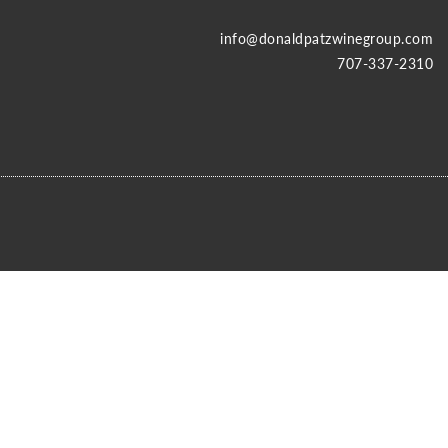
info@donaldpatzwinegroup.com
707-337-2310