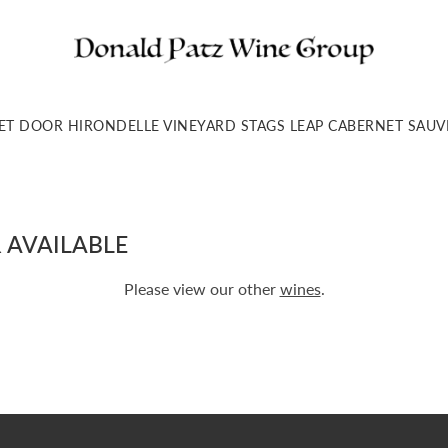
ET DOOR HIRONDELLE VINEYARD STAGS LEAP CABERNET SA
 AVAILABLE
Please view our other
wines
.