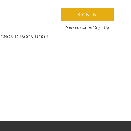
SIGN UP
SIGN IN
LOG IN
New customer?
Sign Up
UVIGNON DRAGON DOOR