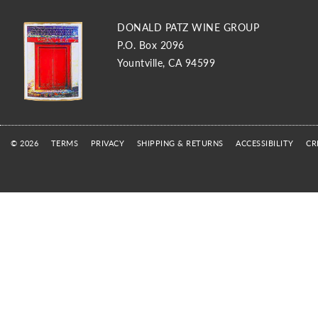
DONALD PATZ WINE GROUP
P.O. Box 2096
Yountville, CA 94599
© 2026
TERMS
PRIVACY
SHIPPING & RETURNS
ACCESSIBILITY
CR