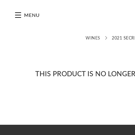
Skip to main content
MENU
WINES
2021 SECR
THIS PRODUCT IS NO LONGER