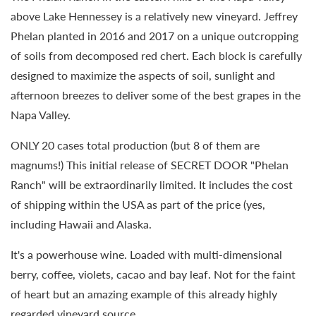
above Lake Hennessey is a relatively new vineyard. Jeffrey
Phelan planted in 2016 and 2017 on a unique outcropping
of soils from decomposed red chert. Each block is carefully
designed to maximize the aspects of soil, sunlight and
afternoon breezes to deliver some of the best grapes in the
Napa Valley.
ONLY 20 cases total production (but 8 of them are
magnums!) This initial release of SECRET DOOR "Phelan
Ranch" will be extraordinarily limited. It includes the cost
of shipping within the USA as part of the price (yes,
including Hawaii and Alaska.
It's a powerhouse wine. Loaded with multi-dimensional
berry, coffee, violets, cacao and bay leaf. Not for the faint
of heart but an amazing example of this already highly
regarded vineyard source.