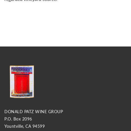
DONALD PATZ WINE GROUP
P.O. Box 2096
Yountville, CA 94599