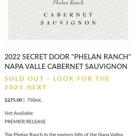
2022 SECRET DOOR "PHELAN RANCH"
NAPA VALLE CABERNET SAUVIGNON
SOLD OUT - LOOK FOR THE
2023 NEXT
$
275.00
|
750mL
Not Available
PREMIER RELEASE
The Phelan Ranch in the eastern hills of the Napa Valley