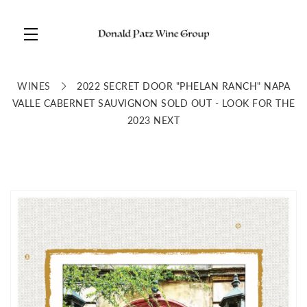
Skip to main content
WINES
2022 SECRET DOOR "PHELAN RANCH" NAPA
VALLE CABERNET SAUVIGNON SOLD OUT - LOOK FOR THE
2023 NEXT