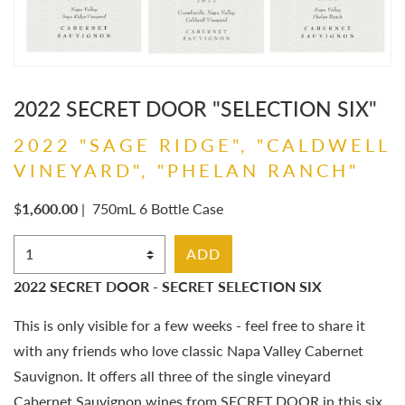
2022 SECRET DOOR "SELECTION SIX"
2022 "SAGE RIDGE", "CALDWELL
VINEYARD", "PHELAN RANCH"
$
1,600.00
|
750mL 6 Bottle Case
Select Quantity
ADD
2022 SECRET DOOR - SECRET SELECTION SIX
This is only visible for a few weeks - feel free to share it
with any friends who love classic Napa Valley Cabernet
Sauvignon. It offers all three of the single vineyard
Cabernet Sauvignon wines from SECRET DOOR in this six