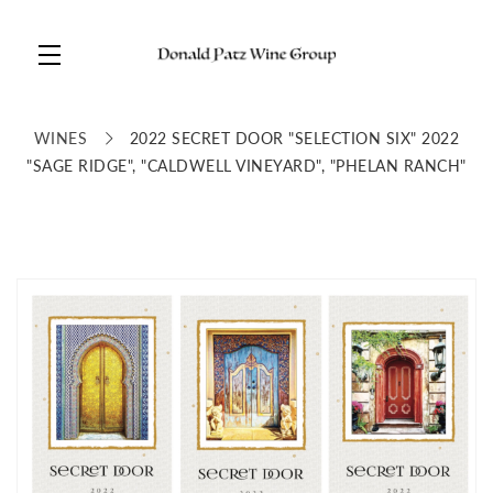
Skip to main content
WINES
2022 SECRET DOOR "SELECTION SIX" 2022
"SAGE RIDGE", "CALDWELL VINEYARD", "PHELAN RANCH"