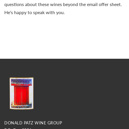
questions about these wines beyond the email offer sheet.
He's happy to speak with you.
DONALD PATZ WINE GROUP