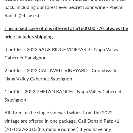
pack, including our rarest ever Secret Door wine - Phelan
Ranch (24 cases)
This mixed case of 6 is offered at $1600.00 - As always the
price includes shipping
3 bottles - 2022 SAGE RIDGE VINEYARD - Napa Valley
Cabernet Sauvignon
2 bottles - 2022 CALDWELL VINEYARD - Coombsville-
Napa Valley Cabernet Sauvignon
1 bottle - 2022 PHELAN RANCH - Napa Valley Cabernet
Sauvignon]
All three of the single vineyard wines from the 2022
vintage are offered in one package. Call Donald Patz +1
(707) 337-2310 (his mobile number) if you have any