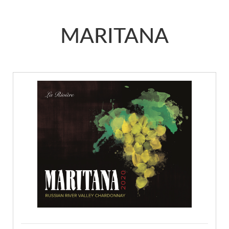
MARITANA