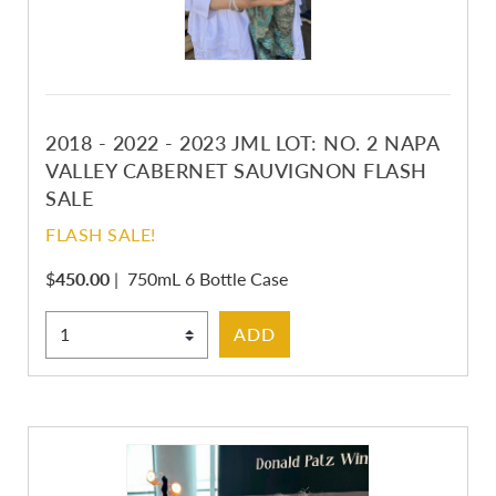
2018 - 2022 - 2023 JML LOT: NO. 2 NAPA
VALLEY CABERNET SAUVIGNON FLASH
SALE
FLASH SALE!
$
450.00
|
750mL 6 Bottle Case
Select Quantity
ADD