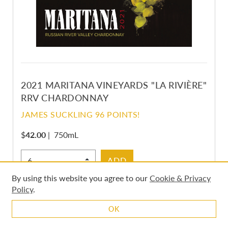
2021 MARITANA VINEYARDS "LA RIVIÈRE"
RRV CHARDONNAY
JAMES SUCKLING 96 POINTS!
$
42.00
|
750mL
Select Quantity
ADD
By using this website you agree to our
Cookie & Privacy
Policy
.
OK