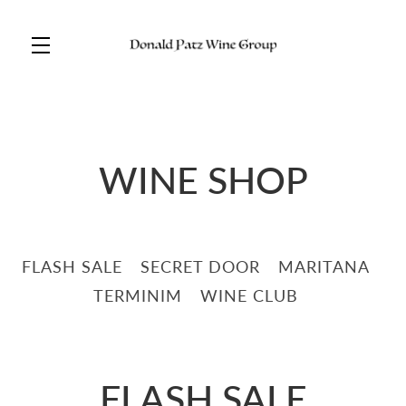
Skip to main content
WINE SHOP
FLASH SALE
SECRET DOOR
MARITANA
TERMINIM
WINE CLUB
FLASH SALE