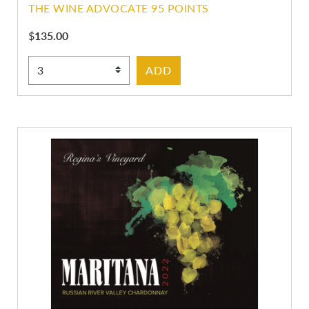
THE WINE ADVOCATE 95 POINTS
$
135.00
Select Quantity
ADD