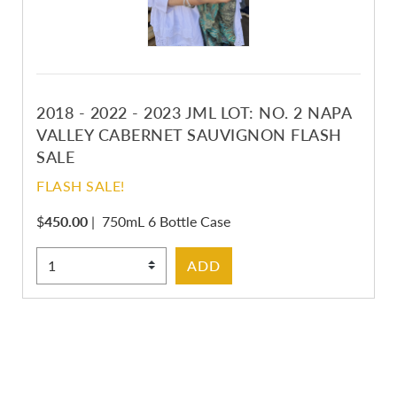
2018 - 2022 - 2023 JML LOT: NO. 2 NAPA
VALLEY CABERNET SAUVIGNON FLASH
SALE
FLASH SALE!
$
450.00
|
750mL 6 Bottle Case
Select Quantity
ADD