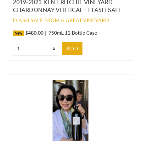
2019-2023 KENT RITCHIE VINEYARD
CHARDONNAY VERTICAL - FLASH SALE
FLASH SALE FROM A GREAT VINEYARD
$
480.00
|
750mL 12 Bottle Case
New
Select Quantity
ADD