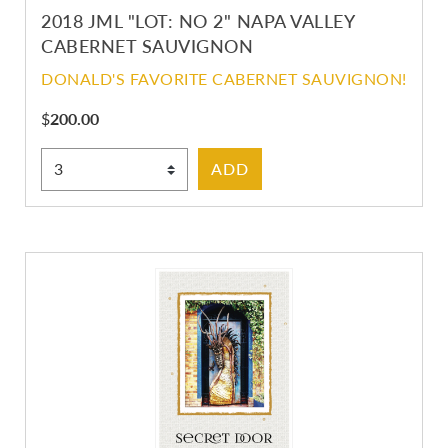
2018 JML "LOT: NO 2" NAPA VALLEY
CABERNET SAUVIGNON
DONALD'S FAVORITE CABERNET SAUVIGNON!
$
200.00
Select Quantity
ADD