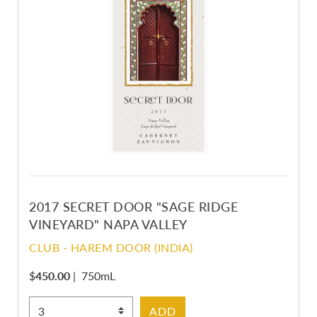
2017 SECRET DOOR "SAGE RIDGE
VINEYARD" NAPA VALLEY
CLUB - HAREM DOOR (INDIA)
$
450.00
|
750mL
Select Quantity
ADD