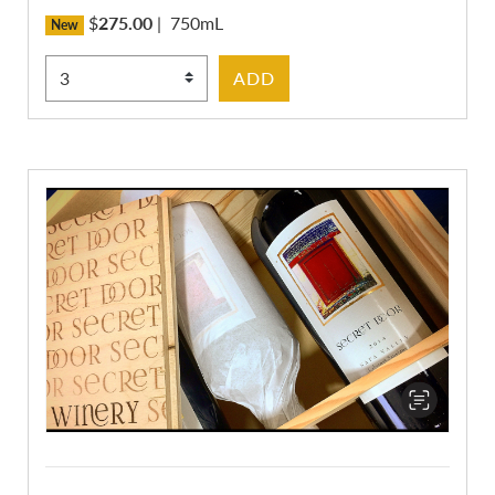
$
275.00
|
750mL
New
Select Quantity
ADD