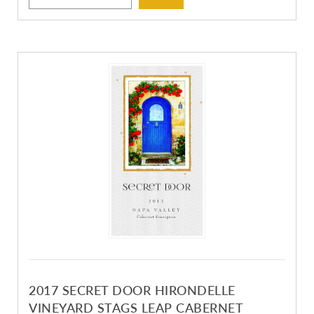
2017 SECRET DOOR HIRONDELLE
VINEYARD STAGS LEAP CABERNET