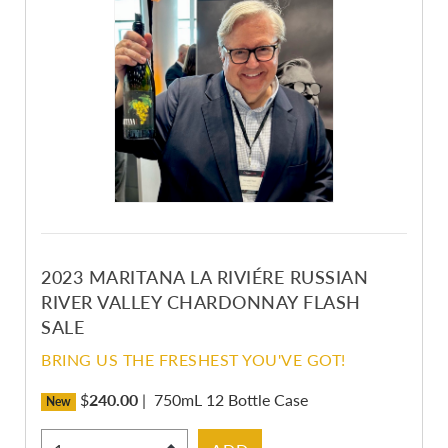
2023 MARITANA LA RIVIÉRE RUSSIAN
RIVER VALLEY CHARDONNAY FLASH
SALE
BRING US THE FRESHEST YOU'VE GOT!
$
240.00
|
750mL 12 Bottle Case
New
Select Quantity