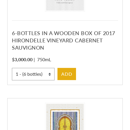
6-BOTTLES IN A WOODEN BOX OF 2017
HIRONDELLE VINEYARD CABERNET
SAUVIGNON
$
3,000.00
|
750mL
Select Quantity
ADD