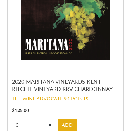
2020 MARITANA VINEYARDS KENT
RITCHIE VINEYARD RRV CHARDONNAY
THE WINE ADVOCATE 94 POINTS
$
125.00
Select Quantity
ADD