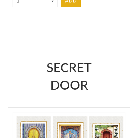
ADD
SECRET
DOOR