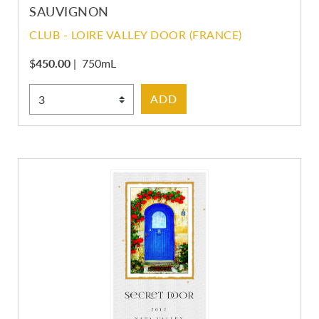
SAUVIGNON
CLUB - LOIRE VALLEY DOOR (FRANCE)
$
450.00
|
750mL
Select Quantity
ADD