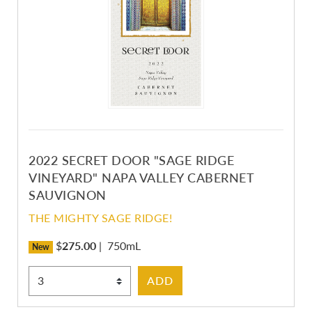
2022 SECRET DOOR "SAGE RIDGE
VINEYARD" NAPA VALLEY CABERNET
SAUVIGNON
THE MIGHTY SAGE RIDGE!
$
275.00
|
750mL
New
Select Quantity
ADD