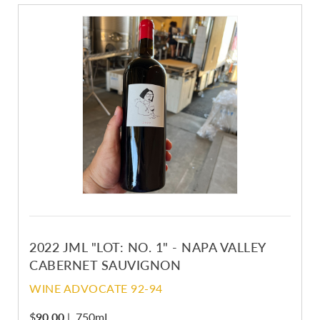
2022 JML "LOT: NO. 1" - NAPA VALLEY
CABERNET SAUVIGNON
WINE ADVOCATE 92-94
$
90.00
|
750mL