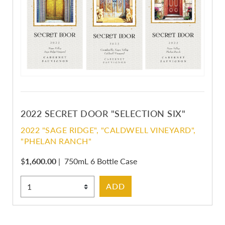
2022 SECRET DOOR "SELECTION SIX"
2022 "SAGE RIDGE", "CALDWELL VINEYARD",
"PHELAN RANCH"
$
1,600.00
|
750mL 6 Bottle Case
Select Quantity
ADD