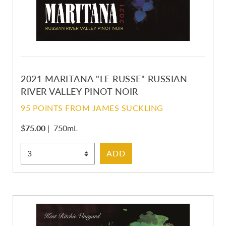
2021 MARITANA "LE RUSSE" RUSSIAN
RIVER VALLEY PINOT NOIR
95 POINTS FROM JAMES SUCKLING
$
75.00
|
750mL
Select Quantity
ADD