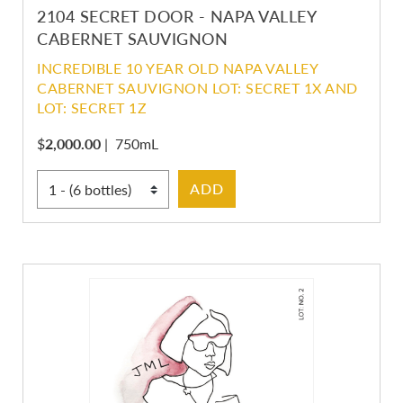
2104 SECRET DOOR - NAPA VALLEY
CABERNET SAUVIGNON
INCREDIBLE 10 YEAR OLD NAPA VALLEY
CABERNET SAUVIGNON LOT: SECRET 1X AND
LOT: SECRET 1Z
$
2,000.00
|
750mL
Select Quantity
ADD