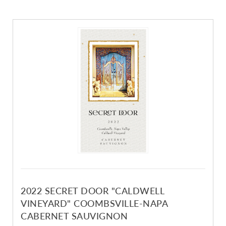
2022 SECRET DOOR "CALDWELL
VINEYARD" COOMBSVILLE-NAPA
CABERNET SAUVIGNON