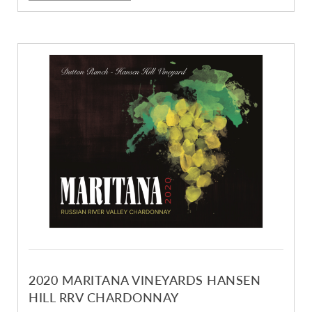
2020 MARITANA VINEYARDS HANSEN
HILL RRV CHARDONNAY