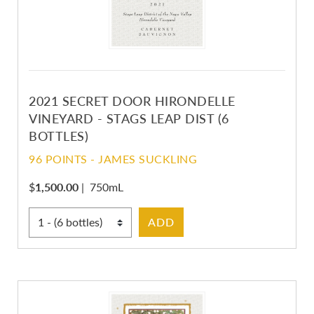
2021 SECRET DOOR HIRONDELLE
VINEYARD - STAGS LEAP DIST (6
BOTTLES)
96 POINTS - JAMES SUCKLING
$
1,500.00
|
750mL
Select Quantity
ADD