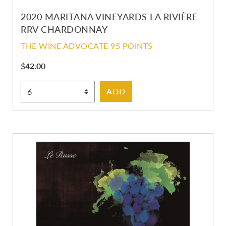
2020 MARITANA VINEYARDS LA RIVIÈRE
RRV CHARDONNAY
THE WINE ADVOCATE 95 POINTS
$
42.00
Select Quantity
ADD