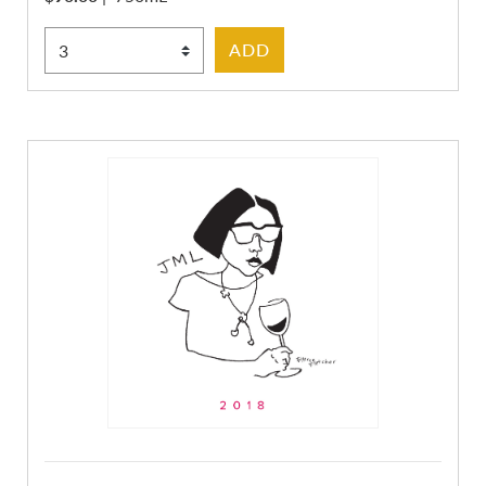
Select Quantity
ADD