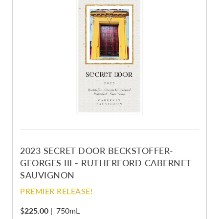
2023 SECRET DOOR BECKSTOFFER-
GEORGES III - RUTHERFORD CABERNET
SAUVIGNON
PREMIER RELEASE!
$
225.00
|
750mL