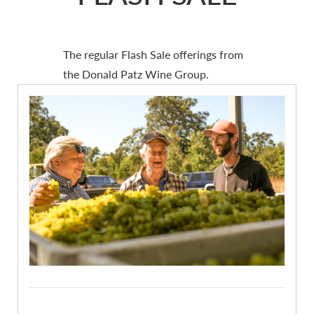
The regular Flash Sale offerings from
the Donald Patz Wine Group.