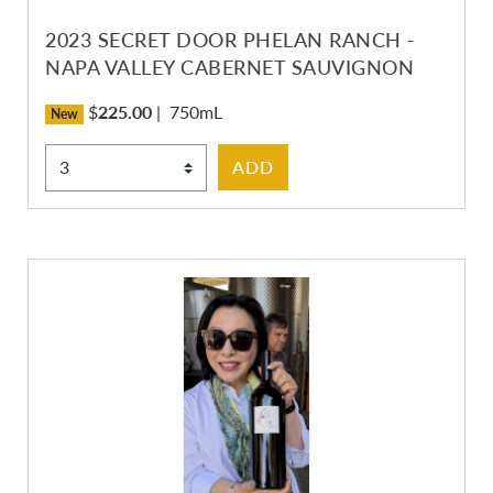
2023 SECRET DOOR PHELAN RANCH -
NAPA VALLEY CABERNET SAUVIGNON
$
225.00
|
750mL
New
Select Quantity
ADD