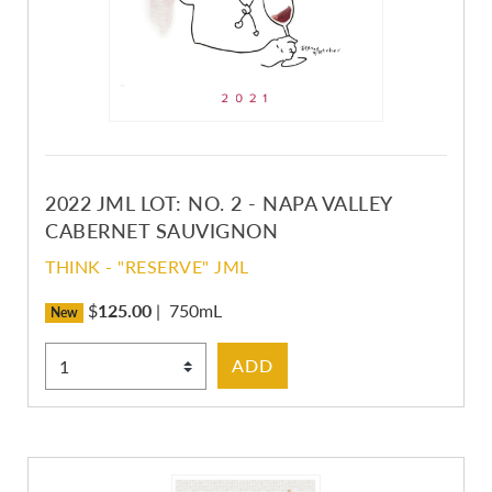
2022 JML LOT: NO. 2 - NAPA VALLEY
CABERNET SAUVIGNON
THINK - "RESERVE" JML
$
125.00
|
750mL
New
Select Quantity
ADD