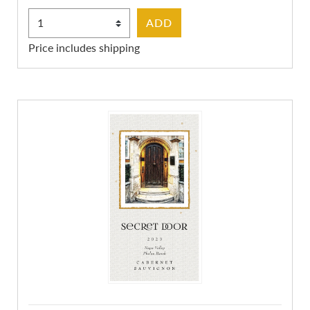
Select Quantity
ADD
Price includes shipping