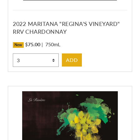
2022 MARITANA "REGINA'S VINEYARD"
RRV CHARDONNAY
$
75.00
|
750mL
New
Select Quantity
ADD